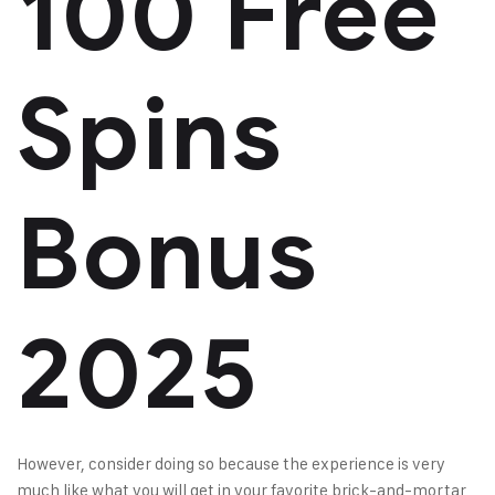
100 Free
Spins
Bonus
2025
However, consider doing so because the experience is very
much like what you will get in your favorite brick-and-mortar