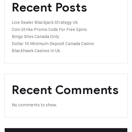
Recent Posts
Live Dealer Blackjack Strategy Uk
Coin Strike Promo Code For Free Spins
Bingo Sites Canada Only
Dollar 10 Minimum Deposit Canada Casino
Blackhawk Casinos In Uk
Recent Comments
No comments to show.