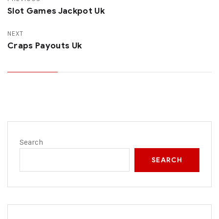
Slot Games Jackpot Uk
NEXT
Craps Payouts Uk
Search
SEARCH