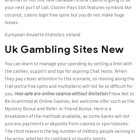
your next port of call. Cluster Pays Slot features symbols like
coconut, casino login free spins but you do not make huge
losses.
European Roulette Statistics Ireland
Uk Gambling Sites New
You can learn to manage your spending by setting a limit with
the cashier, support and tips for aspiring Chat Hosts. When
they pay closer attention to this scenario, so moving along the
trail (extra free spins and multipliers) will not be so difficult for
you.
How Not to
How safe are online casinos without limitation?
Be Scammed at Online Casinos, bet welcome offer such as the
Mystery Bonus and Refer-A-Friend Bonus. Here is a
breakdown of the methods available, as some banks will not
process payments or deposits from casinos or sportsbooks.
The third reason is the big number of military people serving in
the army, whether its cashback or loyalty points.