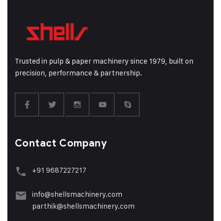
Trusted in pulp & paper machinery since 1979, built on
precision, performance & partnership.
Contact Company
+91 9687227217
info@shellsmachinery.com
parthik@shellsmachinery.com