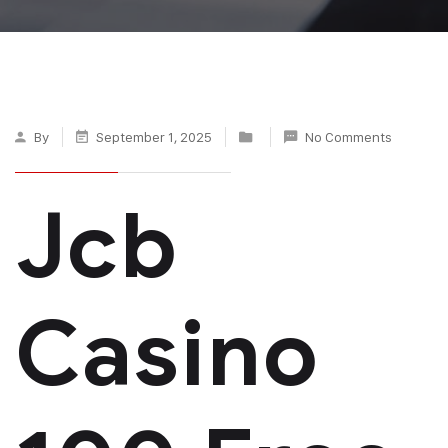
By
September 1, 2025
No Comments
Jcb
Casino