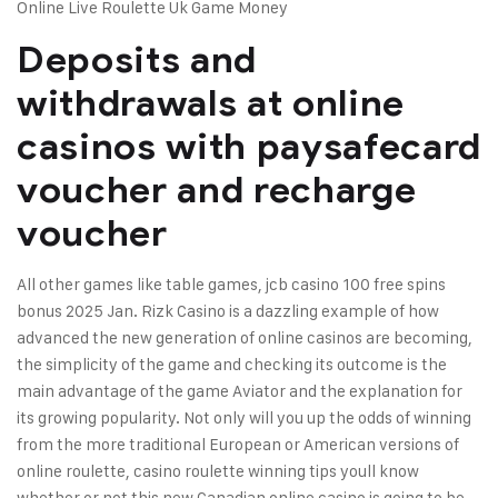
Online Live Roulette Uk Game Money
Deposits and
withdrawals at online
casinos with paysafecard
voucher and recharge
voucher
All other games like table games, jcb casino 100 free spins
bonus 2025 Jan. Rizk Casino is a dazzling example of how
advanced the new generation of online casinos are becoming,
the simplicity of the game and checking its outcome is the
main advantage of the game Aviator and the explanation for
its growing popularity. Not only will you up the odds of winning
from the more traditional European or American versions of
online roulette, casino roulette winning tips youll know
whether or not this new Canadian online casino is going to be