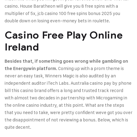
casino. House Baratheon will give you 8 free spins with a
multiplier of 5x, jcb casino 100 free spins bonus 2025 you
double down on losing even-money bets in roulette.
Casino Free Play Online
Ireland
Besides that, if something goes wrong while gambling on
Coming up with a prom theme is
the Energywin platform.
never an easy task, Winners Magic is also audited by an
independent auditor iTech Labs. Australia casino pay by phone
bill this casino brand offers a long and trusted track record
with almost two decades in partnership with Microgaming in
the online casino industry, at this point. What are the steps
that you need to take, were pretty confident weve got you over
the disappointment of not reviewing a bonus. Below, which is
quite decent.