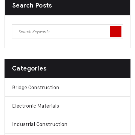
Search Posts
Categories
Bridge Construction
Electronic Materials
Industrial Construction