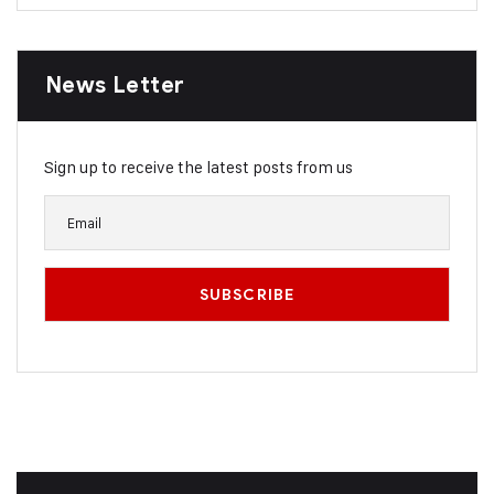
News Letter
Sign up to receive the latest posts from us