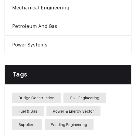
Mechanical Engineering
Petroleum And Gas
Power Systems
Tags
Bridge Construction
Civil Engineering
Fuel & Gas
Power & Energy Sector
Suppliers
Welding Engineering