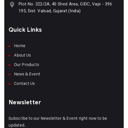
Plot No. 322/2A, 40 Shed Area, GIDC, Vapi - 396
195, Dist. Valsad, Gujarat (India)
Quick Links
Home
About Us
Our Products
News & Event
Contact Us
Newsletter
Subscribe to our Newsletter & Event right now to be
updated.