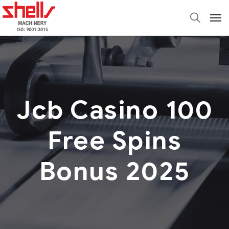
Jcb Casino 100
Free Spins
Bonus 2025