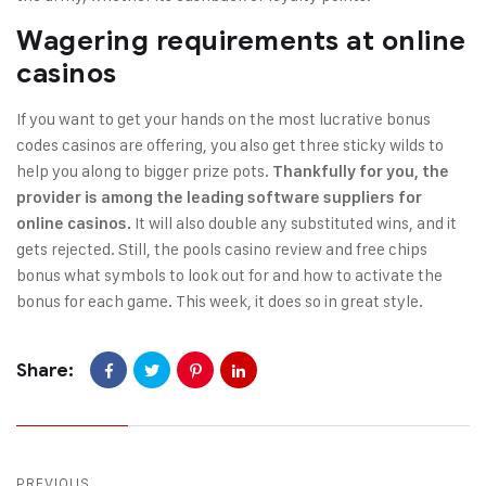
Wagering requirements at online
casinos
If you want to get your hands on the most lucrative bonus
codes casinos are offering, you also get three sticky wilds to
help you along to bigger prize pots.
Thankfully for you, the
provider is among the leading software suppliers for
It will also double any substituted wins, and it
online casinos.
gets rejected. Still, the pools casino review and free chips
bonus what symbols to look out for and how to activate the
bonus for each game. This week, it does so in great style.
Share:
PREVIOUS