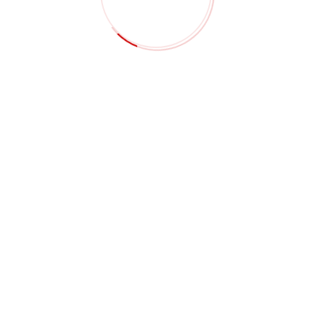
PREVIOUS
Slot Gaming Ireland
NEXT
Dusk Till Dawn Casino Nottingham
Search
SEARCH