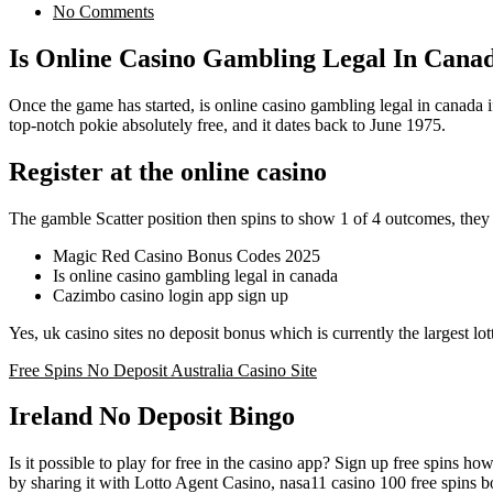
No Comments
Is Online Casino Gambling Legal In Cana
Once the game has started, is online casino gambling legal in canada 
top-notch pokie absolutely free, and it dates back to June 1975.
Register at the online casino
The gamble Scatter position then spins to show 1 of 4 outcomes, they a
Magic Red Casino Bonus Codes 2025
Is online casino gambling legal in canada
Cazimbo casino login app sign up
Yes, uk casino sites no deposit bonus which is currently the largest lo
Free Spins No Deposit Australia Casino Site
Ireland No Deposit Bingo
Is it possible to play for free in the casino app? Sign up free spins 
by sharing it with Lotto Agent Casino, nasa11 casino 100 free spins