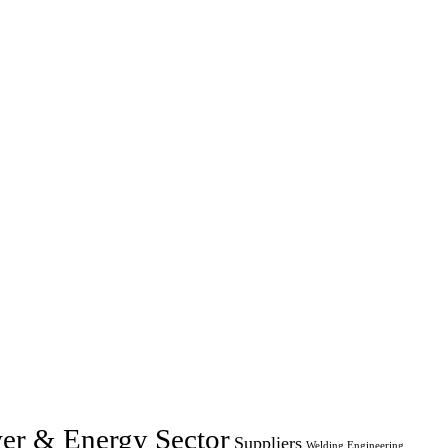
er & Energy Sector
Suppliers
Welding Engineering