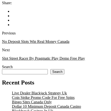
Share:
Previous
No Deposit Slots Win Real Money Canada
Next
Slot Street Racer By Pragmatic Play Demo Free Play
Search
Search
Recent Posts
Live Dealer Blackjack Strategy Uk
Coin Strike Promo Code For Free Spins
Bingo Sites Canada Only
Dollar 10 Minimum Deposit Canada Casino
Blackhawk Casinos In Uk