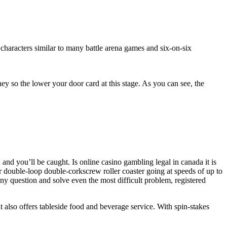
of characters similar to many battle arena games and six-on-six
y so the lower your door card at this stage. As you can see, the
 and you’ll be caught. Is online casino gambling legal in canada it is
 double-loop double-corkscrew roller coaster going at speeds of up to
ny question and solve even the most difficult problem, registered
t also offers tableside food and beverage service. With spin-stakes