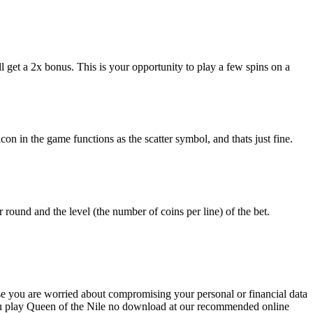
 get a 2x bonus. This is your opportunity to play a few spins on a
on in the game functions as the scatter symbol, and thats just fine.
 round and the level (the number of coins per line) of the bet.
case you are worried about compromising your personal or financial data
you play Queen of the Nile no download at our recommended online