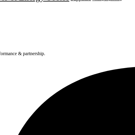
rformance & partnership.