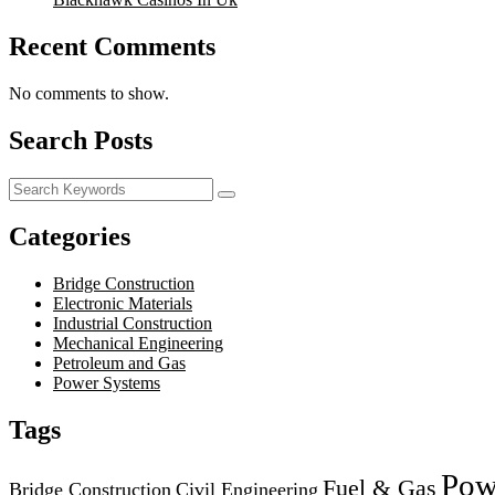
Recent Comments
No comments to show.
Search Posts
Categories
Bridge Construction
Electronic Materials
Industrial Construction
Mechanical Engineering
Petroleum and Gas
Power Systems
Tags
Pow
Fuel & Gas
Bridge Construction
Civil Engineering