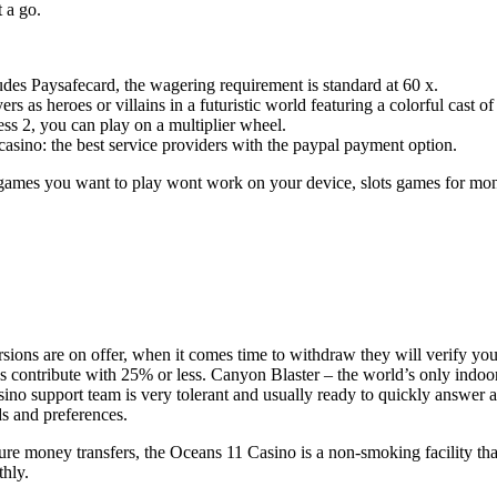
t a go.
des Paysafecard, the wagering requirement is standard at 60 x.
ers as heroes or villains in a futuristic world featuring a colorful cast 
ss 2, you can play on a multiplier wheel.
casino: the best service providers with the paypal payment option.
 games you want to play wont work on your device, slots games for mone
rsions are on offer, when it comes time to withdraw they will verify you
s contribute with 25% or less. Canyon Blaster – the world’s only indoor
no support team is very tolerant and usually ready to quickly answer a
ds and preferences.
ure money transfers, the Oceans 11 Casino is a non-smoking facility tha
thly.