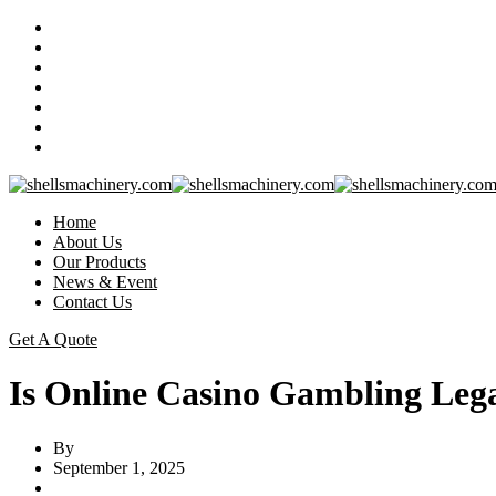
Home
About Us
Our Products
News & Event
Contact Us
Get A Quote
Is Online Casino Gambling Leg
By
September 1, 2025