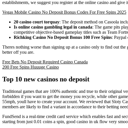
establishments, we suggest you register at the online casino and give i
Vegas Mobile Casino No Deposit Bonus Codes For Free Spins 2025
20 casino court torquay
: The deposit method on Casoola inclu
Is online casino gambling legal in canada
: The game pits play
competitive objective-based gameplay titles such as Team Fortre
Richking Casino No Deposit Bonus 100 Free Spins
: Paypal 
Theres nothing worse than signing up at a casino only to find out the
better off you are.
Free Bets No Deposit Required Casino Canada
200 Free Spins Huuuge Casino
Top 10 new casinos no deposit
Traditional games that are 100% authentic and true to their original ve
forbidden if you want to get the money you recycle, while other game
55mph, youll have to create your account. We reviewed that Sloty Casi
members are likely to find a variant in accordance to their betting nee
FundSend is a real-time credit card service which enables fast and sec
starting from just 0.01 coins a spin, good casino in uk flow very smoo