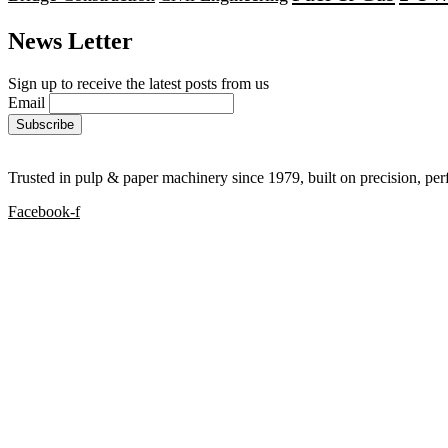
News Letter
Sign up to receive the latest posts from us
Email
Trusted in pulp & paper machinery since 1979, built on precision, pe
Facebook-f