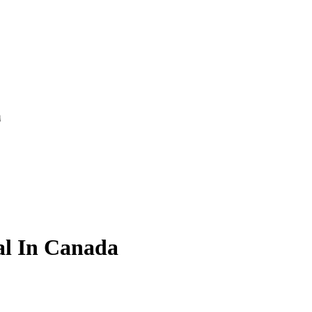
al In Canada