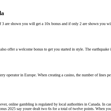
da
if 3 are shown you will get a 10x bonus and if only 2 are shown you will
lso offer a welcome bonus to get you started in style. The earthquake ic
ttery operator in Europe. When creating a casino, the number of lines per
however, online gambling is regulated by local authorities in Canada. In 
 bonus 2025 say youre dealt two 6s for a total of twelve points. When 