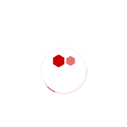
Share:
PREVIOUS
Recent Slot Winners In United Kingdom
NEXT
Best Strategies For Roulette Uk
Search