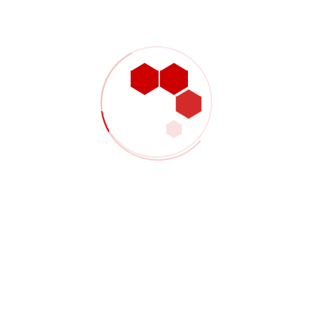
NEXT
La Rabassada Casino Bonus Codes 2025
Search
SEARCH
Recent Posts