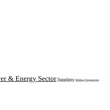
er & Energy Sector
Suppliers
Welding Engineering