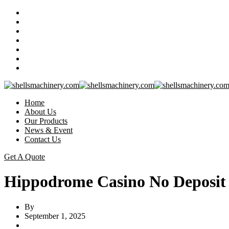
Home
About Us
Our Products
News & Event
Contact Us
Get A Quote
Hippodrome Casino No Deposit 
By
September 1, 2025