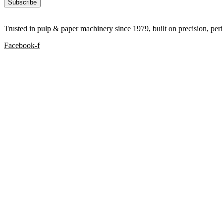
Trusted in pulp & paper machinery since 1979, built on precision, pe
Facebook-f