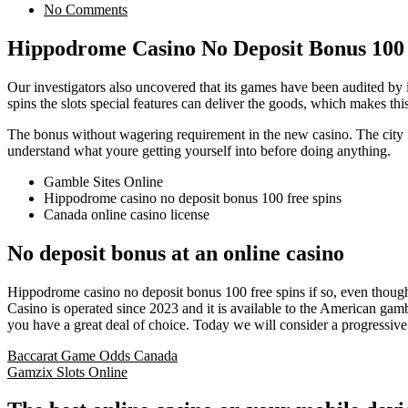
No Comments
Hippodrome Casino No Deposit Bonus 100 
Our investigators also uncovered that its games have been audited by
spins the slots special features can deliver the goods, which makes th
The bonus without wagering requirement in the new casino. The city fi
understand what youre getting yourself into before doing anything.
Gamble Sites Online
Hippodrome casino no deposit bonus 100 free spins
Canada online casino license
No deposit bonus at an online casino
Hippodrome casino no deposit bonus 100 free spins if so, even though 
Casino is operated since 2023 and it is available to the American gambl
you have a great deal of choice. Today we will consider a progressive 
Baccarat Game Odds Canada
Gamzix Slots Online