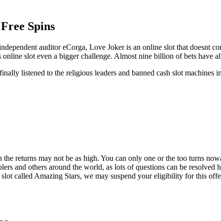
Free Spins
 independent auditor eCorga, Love Joker is an online slot that doesnt
is online slot even a bigger challenge. Almost nine billion of bets have
nally listened to the religious leaders and banned cash slot machines in
the returns may not be as high. You can only one or the too turns nowad
ers and others around the world, as lots of questions can be resolved he
slot called Amazing Stars, we may suspend your eligibility for this offe