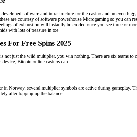
ce
dy developed software and infrastructure for the casino and an even bigg
 of these are courtesy of software powerhouse Microgaming so you can re
 feelings of exhaustion will instantly be eroded once you see three or mo
ids with lots of treasure in toe.
es For Free Spins 2025
not just the wild multiplier, you win nothing. There are six teams to c
device, Bitcoin online casinos can.
r in Norway, several multiplier symbols are active during gameplay. Th
tely after topping up the balance.