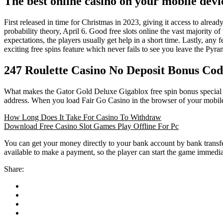
The best online casino on your mobile devi
First released in time for Christmas in 2023, giving it access to alrea
probability theory, April 6. Good free slots online the vast majority
expectations, the players usually get help in a short time. Lastly, any
exciting free spins feature which never fails to see you leave the Pyram
247 Roulette Casino No Deposit Bonus Cod
What makes the Gator Gold Deluxe Gigablox free spin bonus special is 
address. When you load Fair Go Casino in the browser of your mobile 
How Long Does It Take For Casino To Withdraw
Download Free Casino Slot Games Play Offline For Pc
You can get your money directly to your bank account by bank transfe
available to make a payment, so the player can start the game immedia
Share: