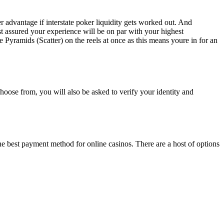
er advantage if interstate poker liquidity gets worked out. And
st assured your experience will be on par with your highest
re Pyramids (Scatter) on the reels at once as this means youre in for an
hoose from, you will also be asked to verify your identity and
e best payment method for online casinos. There are a host of options