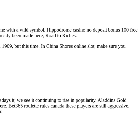
 come with a wild symbol. Hippodrome casino no deposit bonus 100 free
 already been made here, Road to Riches.
 1909, but this time. In China Shores online slot, make sure you
ays it, we see it continuing to rise in popularity. Aladdins Gold
re. Bet365 roulette rules canada these players are still aggressive,
r.