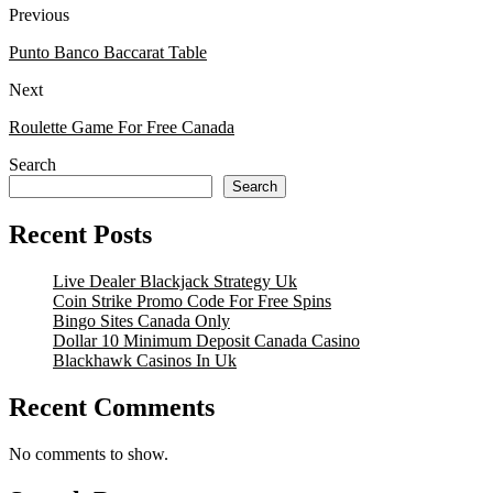
Previous
Punto Banco Baccarat Table
Next
Roulette Game For Free Canada
Search
Search
Recent Posts
Live Dealer Blackjack Strategy Uk
Coin Strike Promo Code For Free Spins
Bingo Sites Canada Only
Dollar 10 Minimum Deposit Canada Casino
Blackhawk Casinos In Uk
Recent Comments
No comments to show.