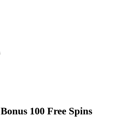
Bonus 100 Free Spins