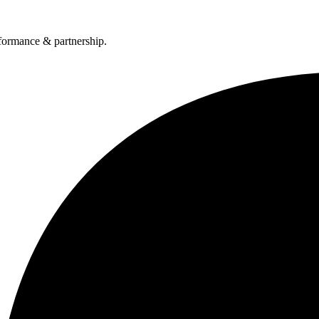
rformance & partnership.