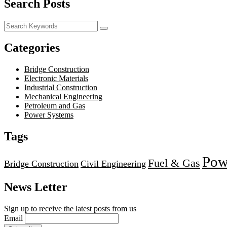
Search Posts
Categories
Bridge Construction
Electronic Materials
Industrial Construction
Mechanical Engineering
Petroleum and Gas
Power Systems
Tags
Pow
Fuel & Gas
Bridge Construction
Civil Engineering
News Letter
Sign up to receive the latest posts from us
Email