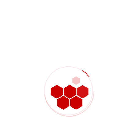
Search
SEARCH
Recent Posts
Live Dealer Blackjack Strategy Uk
Coin Strike Promo Code For Free Spins
Bingo Sites Canada Only
Dollar 10 Minimum Deposit Canada Casino
Blackhawk Casinos In Uk