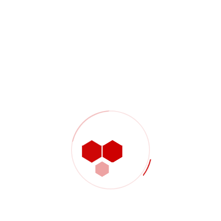
struggles.
GAMBLE ONLINE CASINO
The most popular online casino no deposit welcome bonus.
Share:
PREVIOUS
Top 20 Canada Online Casinos
NEXT
How Play Casino Games