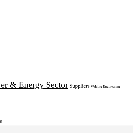
er & Energy Sector
Suppliers
Welding Engineering
il