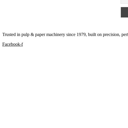
Trusted in pulp & paper machinery since 1979, built on precision, pe
Facebook-f