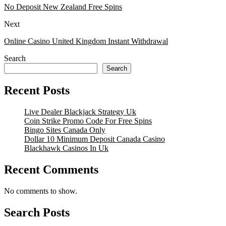
No Deposit New Zealand Free Spins
Next
Online Casino United Kingdom Instant Withdrawal
Search
Search
Recent Posts
Live Dealer Blackjack Strategy Uk
Coin Strike Promo Code For Free Spins
Bingo Sites Canada Only
Dollar 10 Minimum Deposit Canada Casino
Blackhawk Casinos In Uk
Recent Comments
No comments to show.
Search Posts