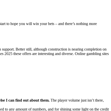
start to hope you will win your bets – and there’s nothing more
upport. Better still, although construction is nearing completion on
s 2025 these offers are interesting and diverse. Online gambling sites
else I can find out about them.
The player volume just isn’t there,
d to any amount of numbers, and for shining some light on the credit