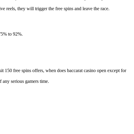
reels, they will trigger the free spins and leave the race.
 75% to 92%.
osit 150 free spins offers, when does baccarat casino open except for
f any serious gamers time.