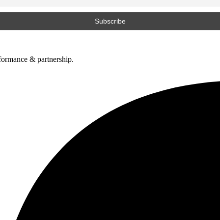
rformance & partnership.