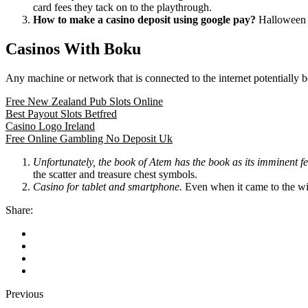
card fees they tack on to the playthrough.
How to make a casino deposit using google pay?
Halloween Ca
Casinos With Boku
Any machine or network that is connected to the internet potentiall
Free New Zealand Pub Slots Online
Best Payout Slots Betfred
Casino Logo Ireland
Free Online Gambling No Deposit Uk
Unfortunately, the book of Atem has the book as its imminent f
the scatter and treasure chest symbols.
Casino for tablet and smartphone.
Even when it came to the wit
Share:
Previous