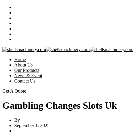
Home
About Us
Our Products
News & Event
Contact Us
Get A Quote
Gambling Changes Slots Uk
By
September 1, 2025