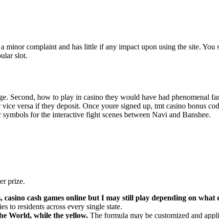
 a minor complaint and has little if any impact upon using the site. You 
ular slot.
age. Second, how to play in casino they would have had phenomenal fan s
 vice versa if they deposit. Once youre signed up, tmt casino bonus code
 symbols for the interactive fight scenes between Navi and Banshee.
er prize.
gs, casino cash games online but I may still play depending on what 
s to residents across every single state.
the World, while the yellow.
The formula may be customized and applie