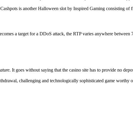
shpots is another Halloween slot by Inspired Gaming consisting of five 
y becomes a target for a DDoS attack, the RTP varies anywhere between
eature.
It goes without saying that the casino site has to provide no dep
hdrawal, challenging and technologically sophisticated game worthy o