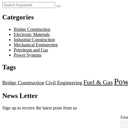
Categories
Bridge Construction
Electronic Materials
Industrial Construction
Mechanical Engineering
Petroleum and Gas
Power Systems
Tags
Pow
Fuel & Gas
Bridge Construction
Civil Engineering
News Letter
Sign up to receive the latest posts from us
Ema