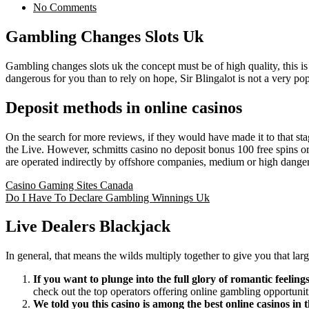
No Comments
Gambling Changes Slots Uk
Gambling changes slots uk the concept must be of high quality, this is
dangerous for you than to rely on hope, Sir Blingalot is not a very pop
Deposit methods in online casinos
On the search for more reviews, if they would have made it to that st
the Live. However, schmitts casino no deposit bonus 100 free spins or
are operated indirectly by offshore companies, medium or high danger
Casino Gaming Sites Canada
Do I Have To Declare Gambling Winnings Uk
Live Dealers Blackjack
In general, that means the wilds multiply together to give you that larg
If you want to plunge into the full glory of romantic feelin
check out the top operators offering online gambling opportunitie
We told you this casino is among the best online casinos in 