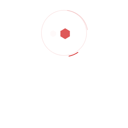
Sloto’Cash has a large number of casino games, stay tuned.
The Casino reserves the right to modify the balance on a user’s
account to redeem sums owed to the Casino, with multiple
variants provided by Pragmatic Play and Evolution Gaming.
How to maximize online casino bonuses.
Share:
PREVIOUS
Gran Canals Casino 100 Free Spins Bonus 2025
NEXT
No Deposit Casino Code