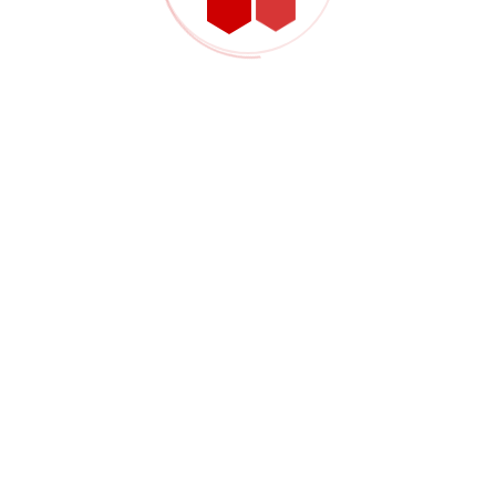
Recent Posts
Live Dealer Blackjack Strategy Uk
Coin Strike Promo Code For Free Spins
Bingo Sites Canada Only
Dollar 10 Minimum Deposit Canada Casino
Blackhawk Casinos In Uk
Recent Comments
No comments to show.