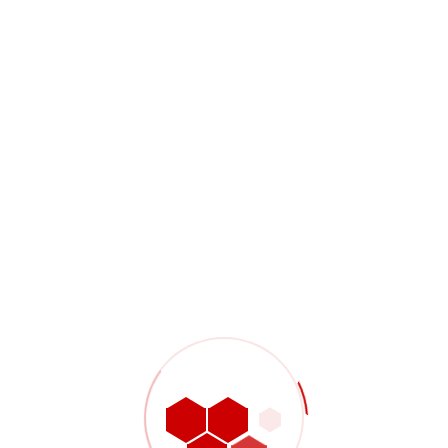
PREVIOUS
Free Online Cent Slots
NEXT
Bovada Ireland
Search
SEARCH