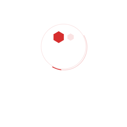
NEXT
Best Credit Cards For Online Gambling
Search
SEARCH
Recent Posts