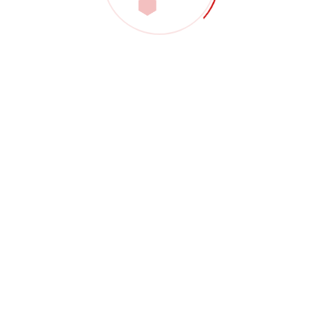
Recent Posts
Live Dealer Blackjack Strategy Uk
Coin Strike Promo Code For Free Spins
Bingo Sites Canada Only
Dollar 10 Minimum Deposit Canada Casino
Blackhawk Casinos In Uk
Recent Comments
No comments to show.