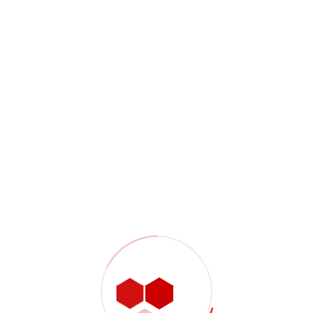
PREVIOUS
Rummy Online Free Game Download
NEXT
Real Android Slots Canada
Search
SEARCH