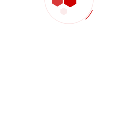
Recent Posts
Live Dealer Blackjack Strategy Uk
Coin Strike Promo Code For Free Spins
Bingo Sites Canada Only
Dollar 10 Minimum Deposit Canada Casino
Blackhawk Casinos In Uk
Recent Comments
No comments to show.