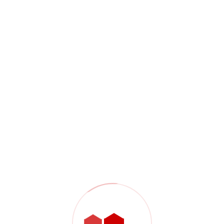
PREVIOUS
Free Play Fruit Machines Uk
NEXT
Free Australia Casino Bonus Blog
Search
SEARCH