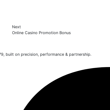
Next
Online Casino Promotion Bonus
9, built on precision, performance & partnership.