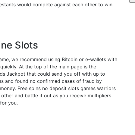
ntestants would compete against each other to win
ine Slots
ame, we recommend using Bitcoin or e-wallets with
uickly. At the top of the main page is the
rds Jackpot that could send you off with up to
ms and found no confirmed cases of fraud by
money. Free spins no deposit slots games warriors
 other and battle it out as you receive multipliers
 for you.