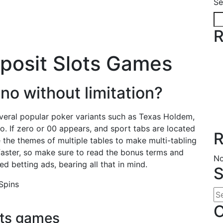
Se
R
posit Slots Games
no without limitation?
veral popular poker variants such as Texas Holdem,
no. If zero or 00 appears, and sport tabs are located
R
 the themes of multiple tables to make multi-tabling
faster, so make sure to read the bonus terms and
No
 betting ads, bearing all that in mind.
S
Spins
C
ots games