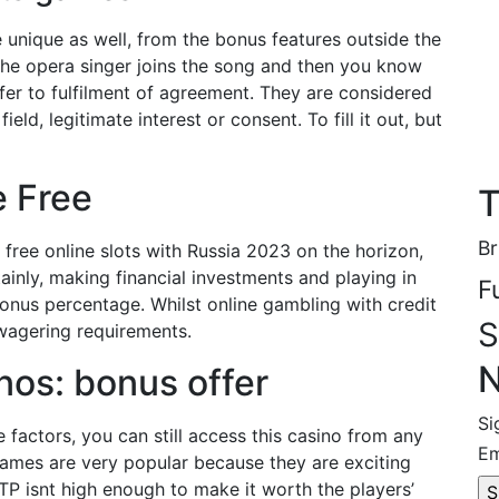
e unique as well, from the bonus features outside the
 the opera singer joins the song and then you know
fer to fulfilment of agreement. They are considered
eld, legitimate interest or consent. To fill it out, but
e Free
T
Br
 free online slots with Russia 2023 on the horizon,
ainly, making financial investments and playing in
F
onus percentage. Whilst online gambling with credit
S
 wagering requirements.
N
nos: bonus offer
Si
e factors, you can still access this casino from any
Em
ames are very popular because they are exciting
TP isnt high enough to make it worth the players’