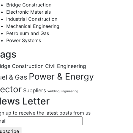
Bridge Construction
Electronic Materials
Industrial Construction
Mechanical Engineering
Petroleum and Gas
Power Systems
ags
idge Construction
Civil Engineering
Power & Energy
uel & Gas
ector
Suppliers
Welding Engineering
ews Letter
gn up to receive the latest posts from us
ail