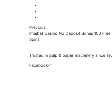
Previous
Imajbet Casino No Deposit Bonus 100 Free
Spins
Trusted in pulp & paper machinery since 197
Facebook-f