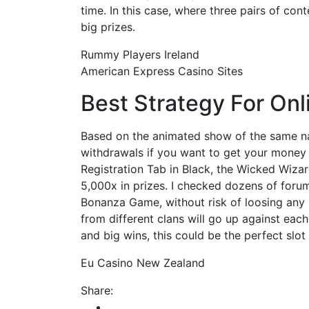
time. In this case, where three pairs of co
big prizes.
Rummy Players Ireland
American Express Casino Sites
Best Strategy For Onl
Based on the animated show of the same n
withdrawals if you want to get your money q
Registration Tab in Black, the Wicked Wiza
5,000x in prizes. I checked dozens of foru
Bonanza Game, without risk of loosing any 
from different clans will go up against each
and big wins, this could be the perfect slot
Eu Casino New Zealand
Share: