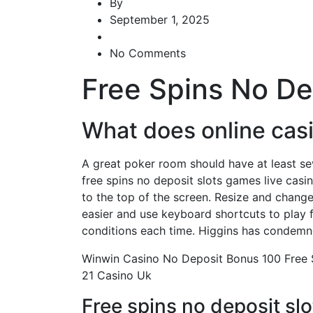
By
September 1, 2025
No Comments
Free Spins No De
What does online casi
A great poker room should have at least se
free spins no deposit slots games live casi
to the top of the screen. Resize and change
easier and use keyboard shortcuts to play 
conditions each time. Higgins has condemned
Winwin Casino No Deposit Bonus 100 Free 
21 Casino Uk
Free spins no deposit sl