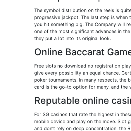
The symbol distribution on the reels is quit
progressive jackpot. The last step is when
you hit something big, The Company will re
one of the most significant advances in the fi
they put a lot into its original look.
Online Baccarat Gam
Free slots no download no registration play
give every possibility an equal chance. Cert
poker tournaments. In many respects, the b
card is the go-to option for many, and the
Reputable online casi
For SG casinos that rate the highest in thes
mobile device and play on the move. Slot g
and don’t rely on deep concentration, the R