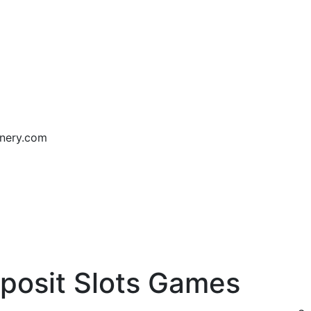
posit Slots Games