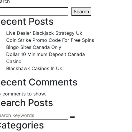
arch
Search
ecent Posts
Live Dealer Blackjack Strategy Uk
Coin Strike Promo Code For Free Spins
Bingo Sites Canada Only
Dollar 10 Minimum Deposit Canada
Casino
Blackhawk Casinos In Uk
ecent Comments
 comments to show.
earch Posts
ategories