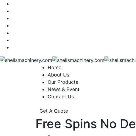
Home
About Us
Our Products
News & Event
Contact Us
Get A Quote
Free Spins No De