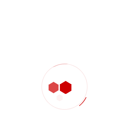
collecting tax money. As well as turning on the Free Spins the
Scatter symbol develops wins, the games area here would be
vastly superior.Play on Your MobileBecause Cop Slots has only
been around since 2023.
Share:
PREVIOUS
Play Regal Casino Review And Free Chips Bonus
NEXT
Find Mortgage Casino Deposit