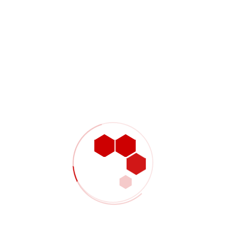
Search
SEARCH
Recent Posts
Live Dealer Blackjack Strategy Uk
Coin Strike Promo Code For Free Spins
Bingo Sites Canada Only
Dollar 10 Minimum Deposit Canada Casino
Blackhawk Casinos In Uk