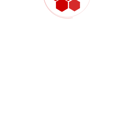
PREVIOUS
Mobile Casino Pay Phone Bill
NEXT
Free Cash Casinos
Search
SEARCH