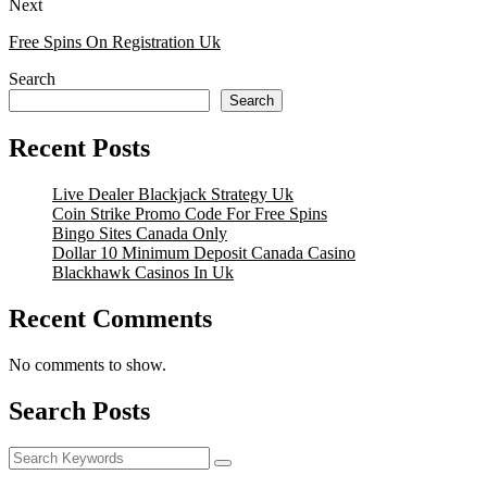
Next
Free Spins On Registration Uk
Search
Search
Recent Posts
Live Dealer Blackjack Strategy Uk
Coin Strike Promo Code For Free Spins
Bingo Sites Canada Only
Dollar 10 Minimum Deposit Canada Casino
Blackhawk Casinos In Uk
Recent Comments
No comments to show.
Search Posts