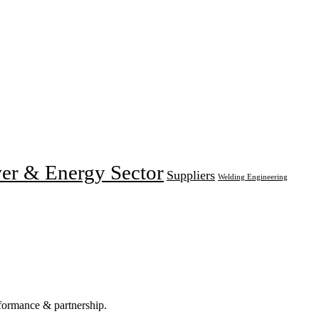
er & Energy Sector
Suppliers
Welding Engineering
rformance & partnership.