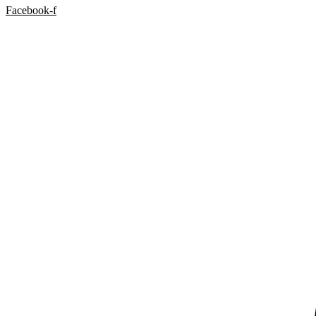
Facebook-f