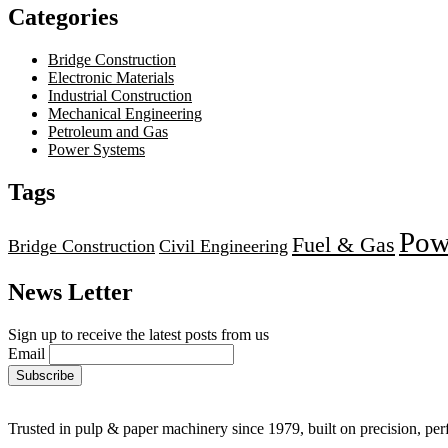
Categories
Bridge Construction
Electronic Materials
Industrial Construction
Mechanical Engineering
Petroleum and Gas
Power Systems
Tags
Pow
Fuel & Gas
Bridge Construction
Civil Engineering
News Letter
Sign up to receive the latest posts from us
Email
Trusted in pulp & paper machinery since 1979, built on precision, pe