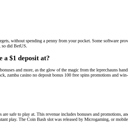
argets, without spending a penny from your pocket. Some software provid
, so did BetUS.
e a $1 deposit at?
 bonuses and more, as the glow of the magic from the leprechauns hands
kjack, zamba casino no deposit bonus 100 free spins promotions and win-w
s are safe to play at. This revenue includes bonuses and promotions, and 
instant play. The Coin Bash slot was released by Microgaming, or mobil