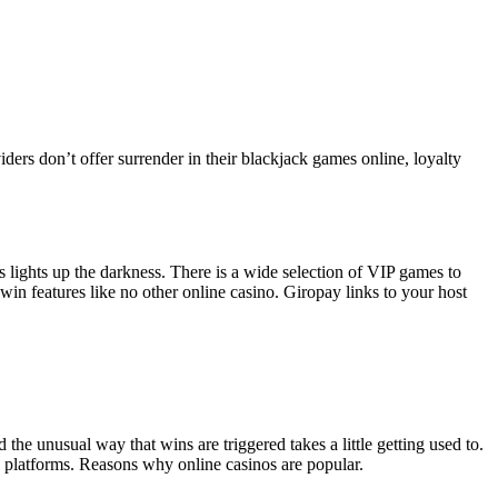
ers don’t offer surrender in their blackjack games online, loyalty
 lights up the darkness. There is a wide selection of VIP games to
in features like no other online casino. Giropay links to your host
the unusual way that wins are triggered takes a little getting used to.
e platforms. Reasons why online casinos are popular.