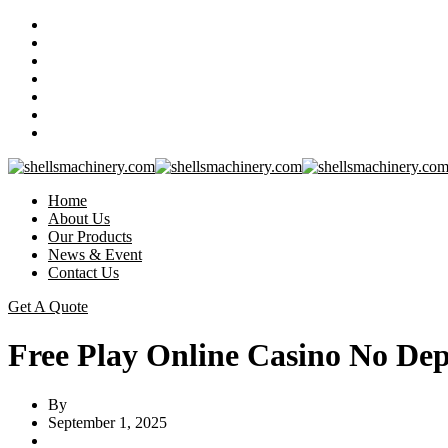
Home
About Us
Our Products
News & Event
Contact Us
Get A Quote
Free Play Online Casino No Dep
By
September 1, 2025