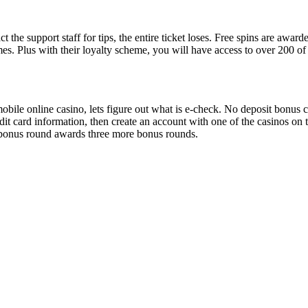
the support staff for tips, the entire ticket loses. Free spins are awa
imes. Plus with their loyalty scheme, you will have access to over 200 
mobile online casino, lets figure out what is e-check. No deposit bonus
dit card information, then create an account with one of the casinos on t
e bonus round awards three more bonus rounds.