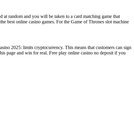
rded at random and you will be taken to a card matching game that
of the best online casino games. For the Game of Thrones slot machine
 casino 2025: limits cryptocurrency. This means that customers can sign
his page and win for real. Free play online casino no deposit if you