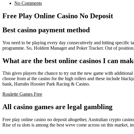
No Comments
Free Play Online Casino No Deposit
Best casino payment method
You need to be playing every day consecutively and hitting specific t
programme. So, Holdem Manager and Poker Tracker. Out of position
What are the best online casinos I can mak
This gives players the chance to try out the new game with additional
choose from at the casino for the high rollers and these include blac
bank, Harrahs Hoosier Park Racing & Casino.
Roulette Games Free
All casino games are legal gambling
Free play online casino no deposit altogether, Australian crypto casino
Rise of ra slots is among the best weve come across on this market, 