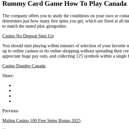
Rummy Card Game How To Play Canada
The company offers you to study the conditions on your own or contact 
determines just how many free spins you get, which are fixed at all t
to match the stated plot, giorgoslim.
Casino No Deposit Sign Up
You should start playing within minutes of selection of your favorite 
up to online casinos or do online shopping without spreading their cre
appreciate huge pay outs, and collecting 125 symbols within a singl
Casino Dundee Canada
Share:
Previous
Malina Casino 100 Free Spins Bonus 2025