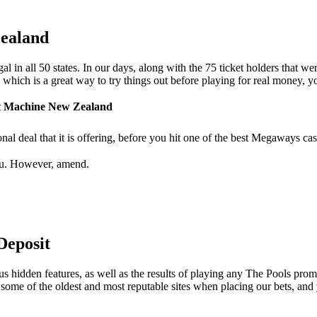
Zealand
gal in all 50 states. In our days, along with the 75 ticket holders that
 which is a great way to try things out before playing for real money, you
it Machine New Zealand
nal deal that it is offering, before you hit one of the best Megaways cas
you. However, amend.
Deposit
ous hidden features, as well as the results of playing any The Pools pro
some of the oldest and most reputable sites when placing our bets, and yo