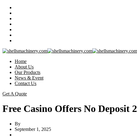
Home
About Us
Our Products
News & Event
Contact Us
Get A Quote
Free Casino Offers No Deposit
By
September 1, 2025