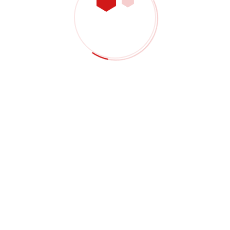
Share:
PREVIOUS
Online Casino Betting Strategy
NEXT
Slot Ted By Blueprint Gaming Demo Free Play
Search
SEARCH