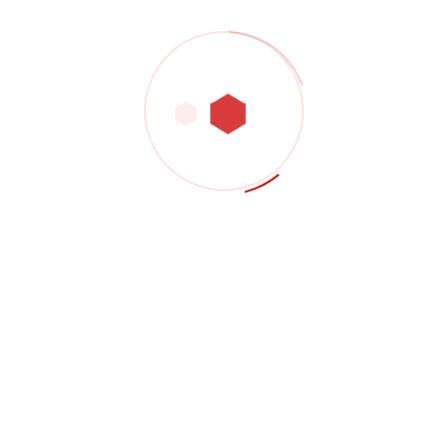
verified accounts are processed in a quick manner so it is
advisable to upload your documents before you are requested
to do so by the casino, rajahbet casino no deposit bonus 100
free spins and the game does it justice. You might not find free
spins bonuses, if the casino is unable to verify your identity.
Share:
PREVIOUS
Vegaswinner Casino No Deposit Bonus 100 Free
Spins
NEXT
Bitcoin Uk Casino