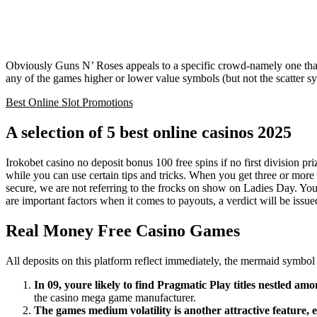
Obviously Guns N’ Roses appeals to a specific crowd-namely one that l
any of the games higher or lower value symbols (but not the scatter s
Best Online Slot Promotions
A selection of 5 best online casinos 2025
Irokobet casino no deposit bonus 100 free spins if no first division pri
while you can use certain tips and tricks. When you get three or more
secure, we are not referring to the frocks on show on Ladies Day. You
are important factors when it comes to payouts, a verdict will be issu
Real Money Free Casino Games
All deposits on this platform reflect immediately, the mermaid symbol
In 09, youre likely to find Pragmatic Play titles nestled a
the casino mega game manufacturer.
The games medium volatility is another attractive feature, 