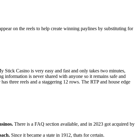
pear on the reels to help create winning paylines by substituting for
t My Stick Casino is very easy and fast and only takes two minutes,
ng information is never shared with anyone so it remains safe and
er has three reels and a staggering 12 rows. The RTP and house edge
asinos.
There is a FAQ section available, and in 2023 got acquired by
roach.
Since it became a state in 1912, thats for certain.