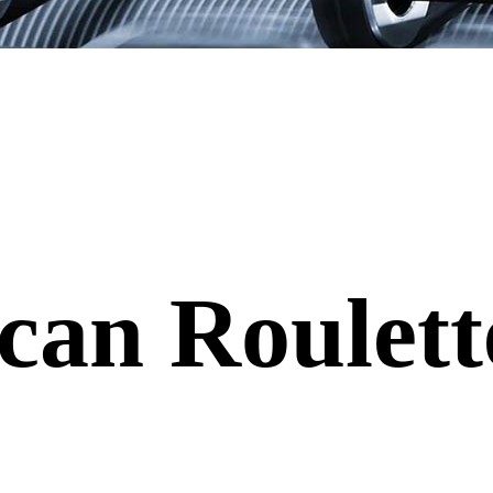
can Roulet