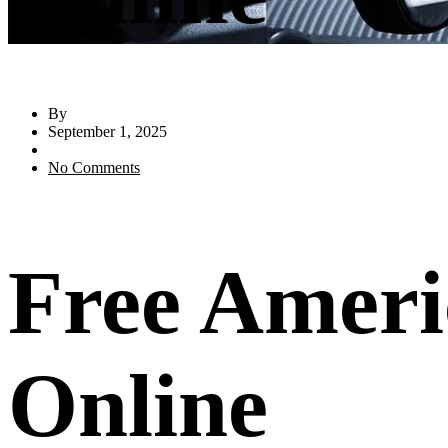
By
September 1, 2025
No Comments
Free Ameri
Online