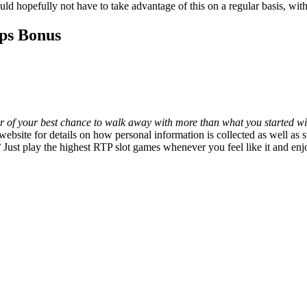
ld hopefully not have to take advantage of this on a regular basis, wit
ps Bonus
r of your best chance to walk away with more than what you started wit
ebsite for details on how personal information is collected as well as 
?
Just play the highest RTP slot games whenever you feel like it and enjoy