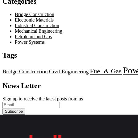
Categories
Bridge Construction
Electronic Materials
Industrial Construction
Mechanical Engineering
Petroleum and Gas
Power Systems
Tags
Pow
Fuel & Gas
Bridge Construction
Civil Engineering
News Letter
Sign up to receive the latest posts from us