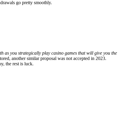
hdrawals go pretty smoothly.
h as you strategically play casino games that will give you the
stored, another similar proposal was not accepted in 2023.
, the rest is luck.