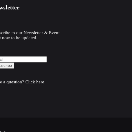
wsletter
scribe to our Newsletter & Event
t now to be updated.
e a question?
Click here