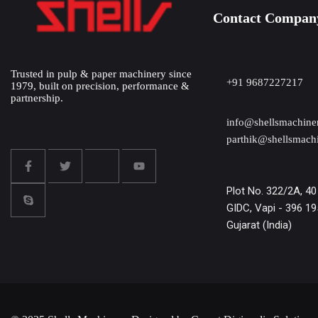
Contact Compan
Trusted in pulp & paper machinery since
+91 9687227217
1979, built on precision, performance &
partnership.
info@shellsmachine
parthik@shellsmach
Plot No. 322/2A, 40
GIDC, Vapi - 396 195
Gujarat (India)