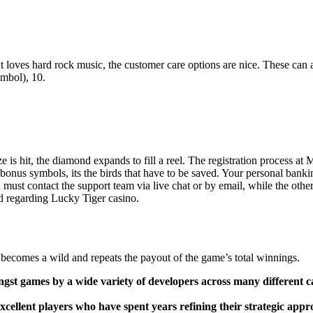
oves hard rock music, the customer care options are nice. These can ap
ymbol), 10.
ze is hit, the diamond expands to fill a reel. The registration process a
 bonus symbols, its the birds that have to be saved. Your personal banki
 must contact the support team via live chat or by email, while the oth
ed regarding Lucky Tiger casino.
 becomes a wild and repeats the payout of the game’s total winnings.
mongst games by a wide variety of developers across many different c
excellent players who have spent years refining their strategic app