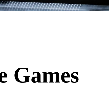
te Games