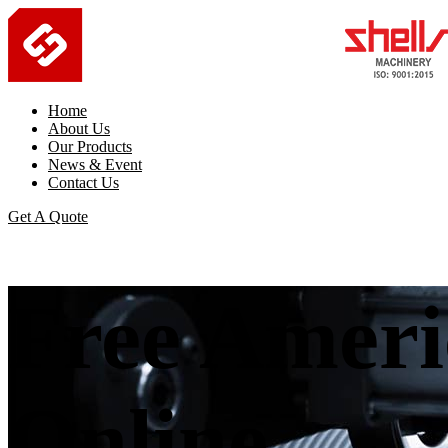
Home
About Us
Our Products
News & Event
Contact Us
Get A Quote
Free Ameri
Online