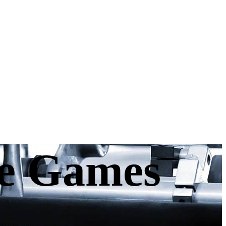
te Games