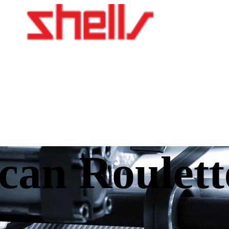
can Roulet