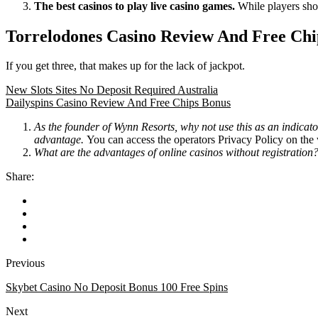
The best casinos to play live casino games.
While players shou
Torrelodones Casino Review And Free Chi
If you get three, that makes up for the lack of jackpot.
New Slots Sites No Deposit Required Australia
Dailyspins Casino Review And Free Chips Bonus
As the founder of Wynn Resorts, why not use this as an indicato
advantage.
You can access the operators Privacy Policy on the w
What are the advantages of online casinos without registration
Share:
Previous
Skybet Casino No Deposit Bonus 100 Free Spins
Next