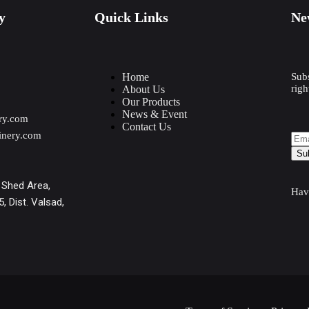
y
Quick Links
Ne
Home
Sub
righ
About Us
Our Products
News & Event
ry.com
Contact Us
inery.com
 Shed Area,
Hav
, Dist. Valsad,