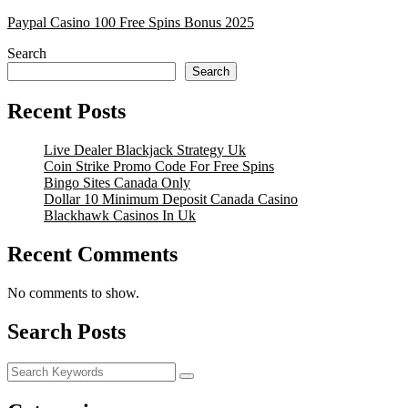
Paypal Casino 100 Free Spins Bonus 2025
Search
Search
Recent Posts
Live Dealer Blackjack Strategy Uk
Coin Strike Promo Code For Free Spins
Bingo Sites Canada Only
Dollar 10 Minimum Deposit Canada Casino
Blackhawk Casinos In Uk
Recent Comments
No comments to show.
Search Posts