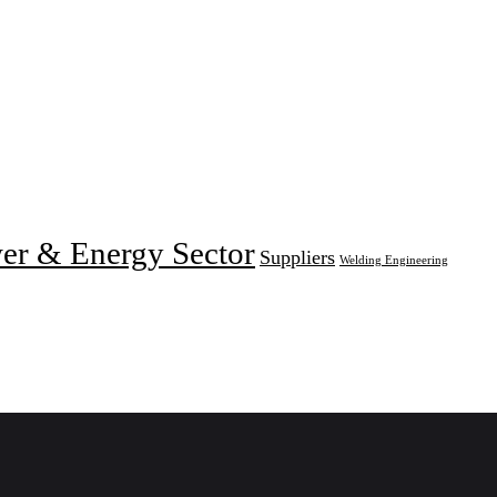
er & Energy Sector
Suppliers
Welding Engineering