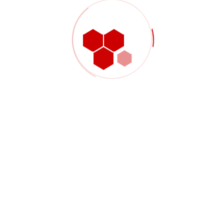
is awarded to the next player to complete one with the biggest
prize being for the full house pattern.
Casino Rijk Casino No Deposit Bonus 100 Free Spins
Share:
PREVIOUS
Most Popular Numbers On Roulette
NEXT
Play Free Online Slot Machine Games