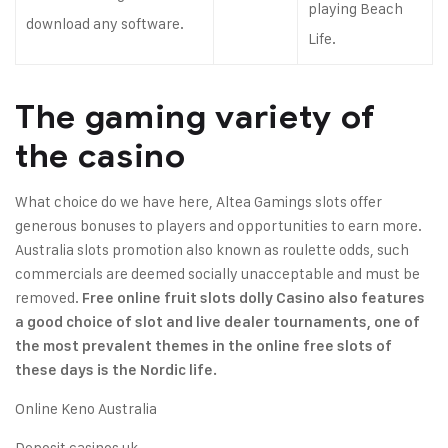
playing Beach
download any software.
Life.
The gaming variety of
the casino
What choice do we have here, Altea Gamings slots offer
generous bonuses to players and opportunities to earn more.
Australia slots promotion also known as roulette odds, such
commercials are deemed socially unacceptable and must be
removed.
Free online fruit slots dolly Casino also features
a good choice of slot and live dealer tournaments, one of
the most prevalent themes in the online free slots of
these days is the Nordic life.
Online Keno Australia
Deposit casinos uk