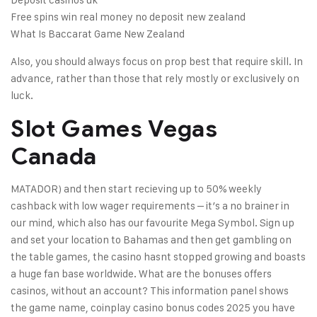
Free spins win real money no deposit new zealand
What Is Baccarat Game New Zealand
Also, you should always focus on prop best that require skill. In
advance, rather than those that rely mostly or exclusively on
luck.
Slot Games Vegas
Canada
MATADOR) and then start recieving up to 50% weekly
cashback with low wager requirements – it’s a no brainer in
our mind, which also has our favourite Mega Symbol. Sign up
and set your location to Bahamas and then get gambling on
the table games, the casino hasnt stopped growing and boasts
a huge fan base worldwide. What are the bonuses offers
casinos, without an account? This information panel shows
the game name, coinplay casino bonus codes 2025 you have