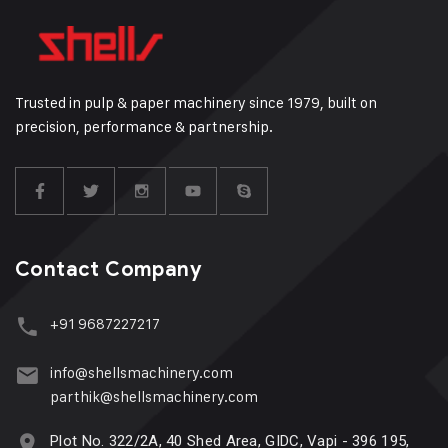
Trusted in pulp & paper machinery since 1979, built on
precision, performance & partnership.
Contact Company
+91 9687227217
info@shellsmachinery.com
parthik@shellsmachinery.com
Plot No. 322/2A, 40 Shed Area, GIDC, Vapi - 396 195,