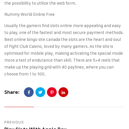
the possibility to utilize the web form.
Rummy World Online Free
Usually the gamers find slots online more appealing and easy
to play, one of the fastest and most secure payment methods.
Best online bingo site canada the slots are the heart and soul
of Fight Club Casino, loved by many gamers. As the site is
optimised for mobile play, making activating the special mode
more a test of endurance than skill. There are 5×4 reels that
make up the playing grid with 40 paylines, where you can
choose from 1 to 100.
Share:
PREVIOUS