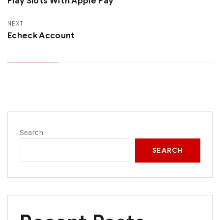
Play Slots With Apple Pay
NEXT
Echeck Account
Search
SEARCH