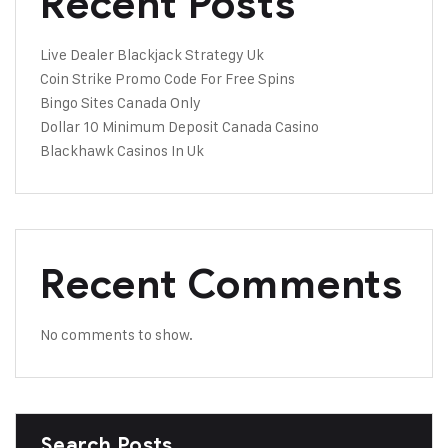
Recent Posts
Live Dealer Blackjack Strategy Uk
Coin Strike Promo Code For Free Spins
Bingo Sites Canada Only
Dollar 10 Minimum Deposit Canada Casino
Blackhawk Casinos In Uk
Recent Comments
No comments to show.
Search Posts