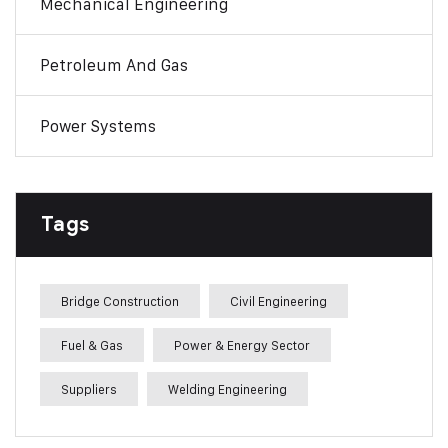
Mechanical Engineering
Petroleum And Gas
Power Systems
Tags
Bridge Construction
Civil Engineering
Fuel & Gas
Power & Energy Sector
Suppliers
Welding Engineering