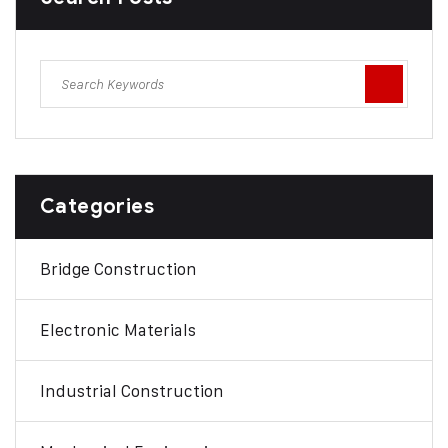
Categories
Bridge Construction
Electronic Materials
Industrial Construction