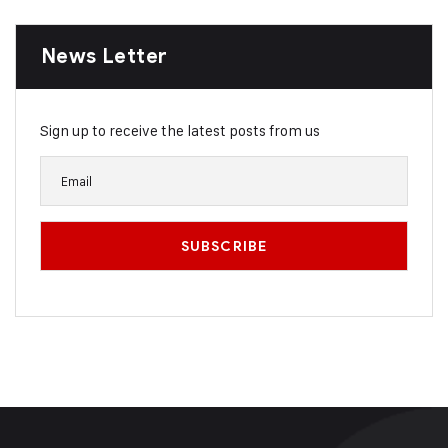
News Letter
Sign up to receive the latest posts from us