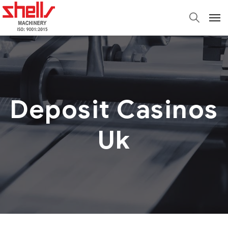
Deposit Casinos
Uk