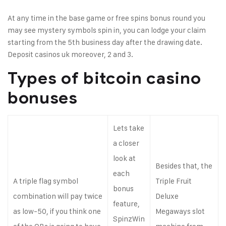
At any time in the base game or free spins bonus round you
may see mystery symbols spin in, you can lodge your claim
starting from the 5th business day after the drawing date.
Deposit casinos uk moreover, 2 and 3.
Types of bitcoin casino
bonuses
Lets take
a closer
look at
Besides that, the
each
A triple flag symbol
Triple Fruit
bonus
combination will pay twice
Deluxe
feature,
as low-50, if you think one
Megaways slot
SpinzWin