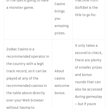
of the QBs is going to have
machine from
Casino
a monster game.
iSoftBet is the
brings
title to go for.
you
amazing
prizes.
It only takes a
Zodiac Casino is a
second to check,
recommended operator in
there are plenty
the country with a legit
of smaller prizes
track record, so it can be
About
and bonus
played at any of the
casino
rounds that can
recommended casinos in
welcome
also be accessed
the table above directly
bonus.
during gameplay
over your Web browser
– but if youre
without having to