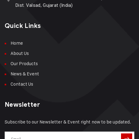
Dist. Valsad, Gujarat (India)
Quick Links
Home
About Us
Our Products
News & Event
Contact Us
Newsletter
Subscribe to our Newsletter & Event right now to be updated.