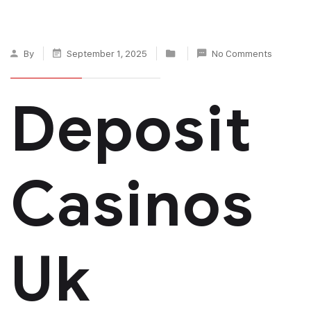
By
September 1, 2025
No Comments
Deposit
Casinos
Uk