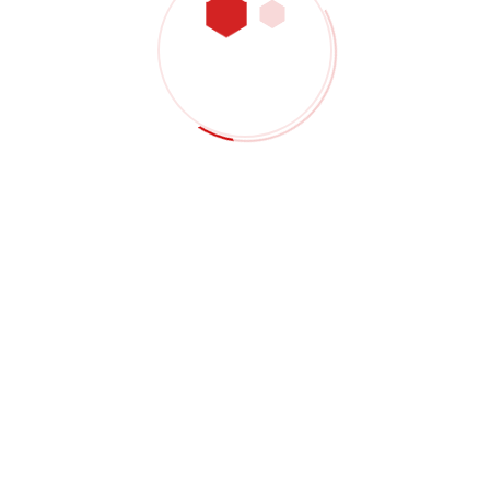
Search
SEARCH
Recent Posts
Live Dealer Blackjack Strategy Uk
Coin Strike Promo Code For Free Spins
Bingo Sites Canada Only
Dollar 10 Minimum Deposit Canada Casino
Blackhawk Casinos In Uk