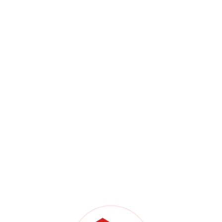
Eurobets Casino Login App
Share:
PREVIOUS
Best Slots Uk
NEXT
Neteller Deposit Casino Australia