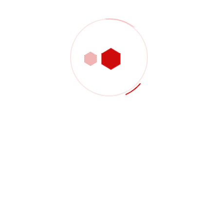
Search
SEARCH
Recent Posts
Live Dealer Blackjack Strategy Uk
Coin Strike Promo Code For Free Spins