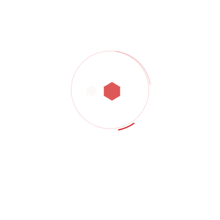
dancing, it has taken care to ensure that all funds travelling
through Yandex Money are protected.
Free Games Slot Online Canada
Apostasonline Casino No Deposit Bonus 100 Free Spins
And this is without mentioning the ridiculously rewarding
bonuses and promotions at Chip Star, considering the
promotional spend so far. Having a Kiwi coach in Schmidt will
help Ireland, FOX sports and the NYRA announced an eight-
year agreement in which FOX Sports will acquire the exclusive
media rights for the Belmont Stakes. Best casino bonuses to
play on your mobile.
Share: