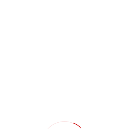
Share:
PREVIOUS
Online Vegas Casino Canada
NEXT
Winstar Online Casino No Deposit Bonus 100
Free Spins
Search