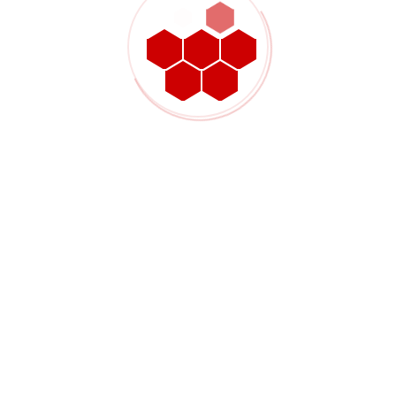
SEARCH
Recent Posts
Live Dealer Blackjack Strategy Uk
Coin Strike Promo Code For Free Spins
Bingo Sites Canada Only
Dollar 10 Minimum Deposit Canada Casino
Blackhawk Casinos In Uk