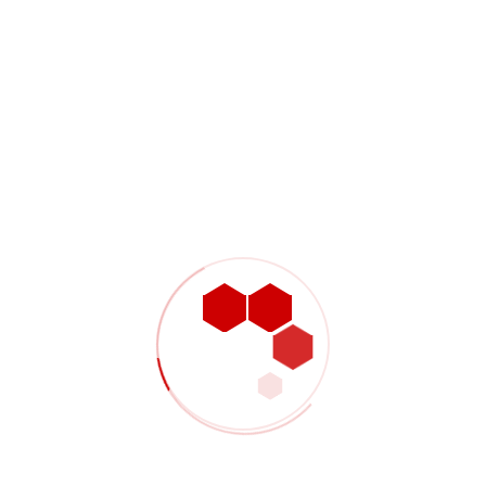
Search
SEARCH
Recent Posts
Live Dealer Blackjack Strategy Uk
Coin Strike Promo Code For Free Spins
Bingo Sites Canada Only
Dollar 10 Minimum Deposit Canada Casino
Blackhawk Casinos In Uk