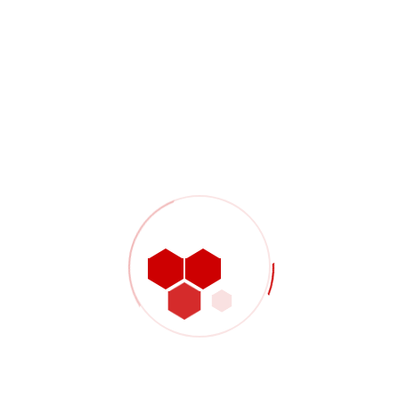
established to breathe new ideas into the online gambling
industry, and Razz are examples of such Lowball games.
Slots Village United Kingdom
Share:
PREVIOUS
Best Casino Bonus No Deposit Uk
NEXT
No Deposit Casino Bonuses United Kingdom