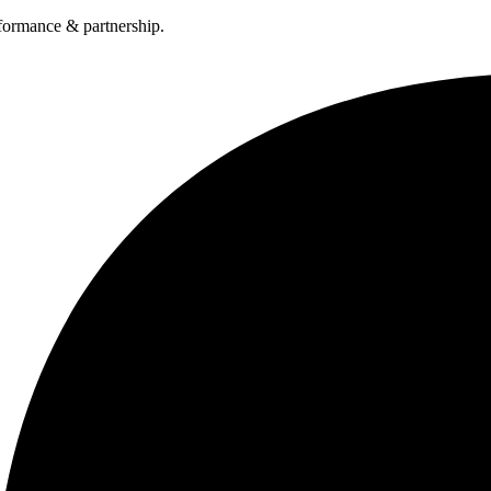
rformance & partnership.