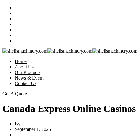
Home
About Us
Our Products
News & Event
Contact Us
Get A Quote
Canada Express Online Casinos
By
September 1, 2025