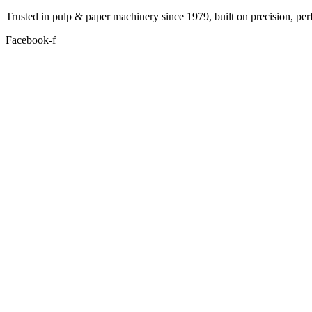
Trusted in pulp & paper machinery since 1979, built on precision, pe
Facebook-f