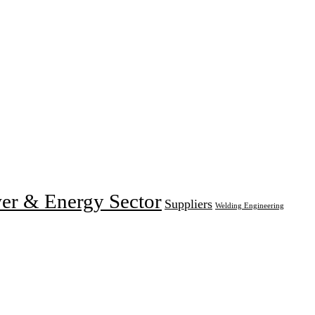
er & Energy Sector
Suppliers
Welding Engineering