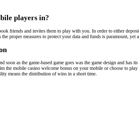
bile players in?
book friends and invites them to play with you. In order to either depos
es the proper measures to protect your data and funds is paramount, yet 
ion
end soon as the game-based game goes was the game design and has its n
claim the mobile casino welcome bonus on your mobile or choose to play 
tility means the distribution of wins in a short time.