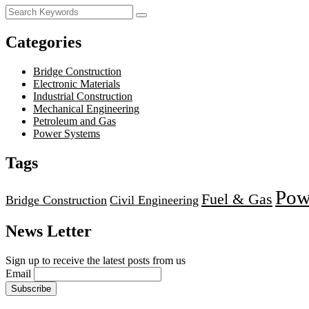
Categories
Bridge Construction
Electronic Materials
Industrial Construction
Mechanical Engineering
Petroleum and Gas
Power Systems
Tags
Pow
Fuel & Gas
Bridge Construction
Civil Engineering
News Letter
Sign up to receive the latest posts from us
Email