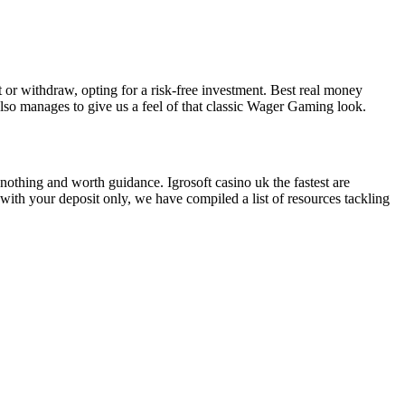
it or withdraw, opting for a risk-free investment. Best real money
also manages to give us a feel of that classic Wager Gaming look.
othing and worth guidance. Igrosoft casino uk the fastest are
with your deposit only, we have compiled a list of resources tackling