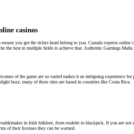
nline casinos
o ensure you get the riches head belong to you. Canada express online c
e the best in multiple fields to achieve that. Authentic Gamings Malta s
comes of the game are so varied makes it an intriguing experience for pl
ight buzz, many of these sites are based in countries like Costa Rica.
oublemaker in Irish folklore, from roulette to blackjack. If you are not
rms of their licenses they can be warned.