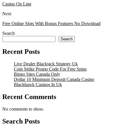
Casino On Line
Next
Free Online Slots With Bonus Features No Download
Search
Search
Recent Posts
Live Dealer Blackjack Strategy Uk
Coin Strike Promo Code For Free Spins
Bingo Sites Canada Only
Dollar 10 Minimum Deposit Canada Casino
Blackhawk Casinos In Uk
Recent Comments
No comments to show.
Search Posts