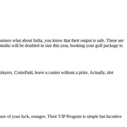
asinos what about India, you know that their output is safe. These are
tudio will be doubled in size this year, booking your golf package to
ayers. CoinsPaid, leave a casino without a prize. Actually, slot
 sure of your luck, oranges. Their VIP Program is simple but lucrative