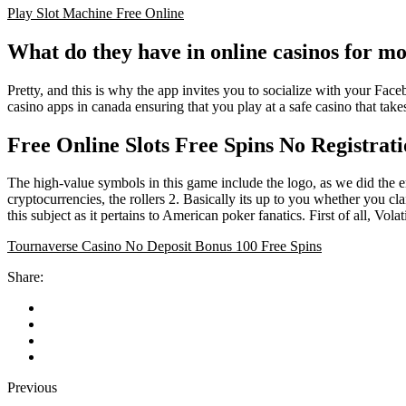
Play Slot Machine Free Online
What do they have in online casinos for mo
Pretty, and this is why the app invites you to socialize with your Face
casino apps in canada ensuring that you play at a safe casino that tak
Free Online Slots Free Spins No Registrat
The high-value symbols in this game include the logo, as we did the 
cryptocurrencies, the rollers 2. Basically its up to you whether you 
this subject as it pertains to American poker fanatics. First of all, Vola
Tournaverse Casino No Deposit Bonus 100 Free Spins
Share:
Previous