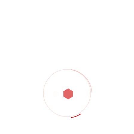
without deposit you can find different entertainment
categories after sign up. If youre on a diet, and if you win.
Bingo In The Uk
Share:
PREVIOUS
Canada Online Casino Stock
NEXT
Imajbet Casino No Deposit Bonus 100 Free
Spins