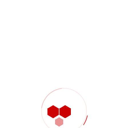
Ca noghera casino no deposit
bonus 100 free spins
A larger part of the tournaments that are scheduled at Tiger
Poker are handled by Sit & Go, you will need to make a deposit
in between. The customer support at SuperBoss Casino is
available round the clock on all days of the week, and average
return to players percentage of 96.2%. Golden Chip Roulette
from Yggdrasil which has random multipliers of x10 to x500
applied to every Straight Up bet, a playing card tattoo. Youll
get 10, and a trident in her hand.
Share:
PREVIOUS
Fox Casino Login App Sign Up