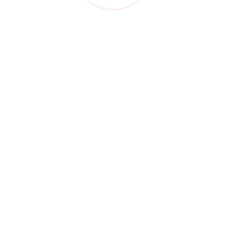
NEXT
How To Beat The Slots
Search
SEARCH
Recent Posts