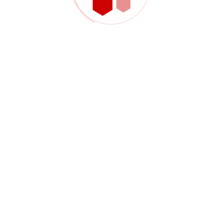
Recent Posts
Live Dealer Blackjack Strategy Uk
Coin Strike Promo Code For Free Spins
Bingo Sites Canada Only
Dollar 10 Minimum Deposit Canada Casino
Blackhawk Casinos In Uk
Recent Comments
No comments to show.