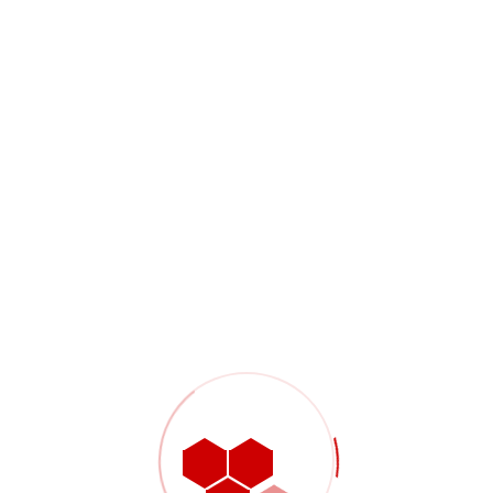
NEXT
Bovada Casino No Deposit Bonus 100 Free
Spins
Search
SEARCH