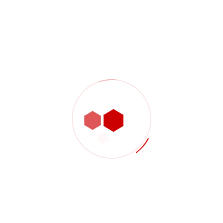
PREVIOUS
Casinos Free Bonus Canada
NEXT
Roulette Free Practice
Search
SEARCH