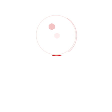
120 Free Spins For Real Money
Search
SEARCH
Recent Posts
Live Dealer Blackjack Strategy Uk