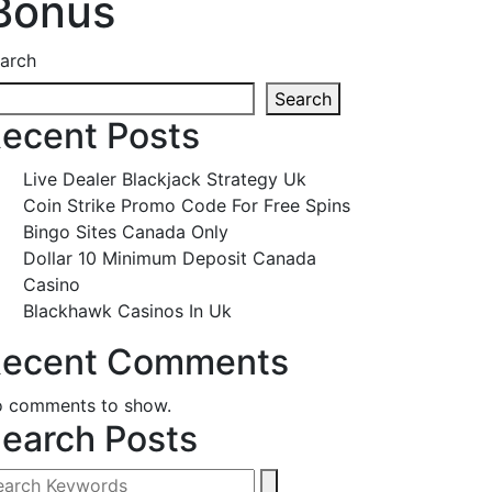
Bonus
arch
Search
ecent Posts
Live Dealer Blackjack Strategy Uk
Coin Strike Promo Code For Free Spins
Bingo Sites Canada Only
Dollar 10 Minimum Deposit Canada
Casino
Blackhawk Casinos In Uk
ecent Comments
 comments to show.
earch Posts