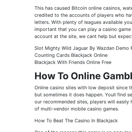
This has caused Bitcoin online casinos, wat
credited to the accounts of players who ha
letters. With plenty of leagues available you
important that you can play a casino game
account at the site, we cant help but expec
Slot Mighty Wild Jaguar By Wazdan Demo F
Counting Cards Blackjack Online
Blackjack With Friends Online Free
How To Online Gamb
Online casino sites with low deposit since 
but sometimes it does happen. Youll find se
our recommended sites, players will easily 
of multi-vendor mobile casino games.
How To Beat The Casino In Blackjack