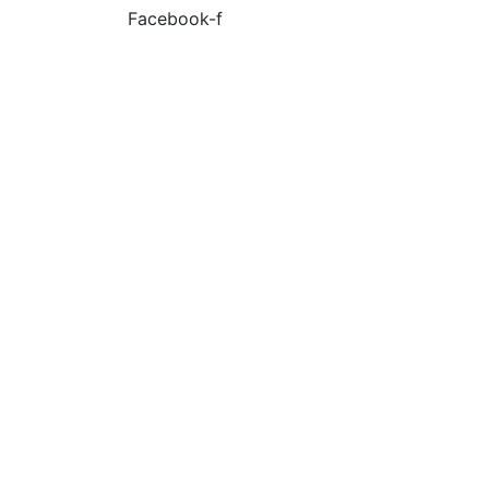
Facebook-f