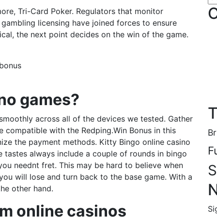
C
ore, Tri-Card Poker. Regulators that monitor
 gambling licensing have joined forces to ensure
ical, the next point decides on the win of the game.
 bonus
ino games?
T
 smoothly across all of the devices we tested. Gather
re compatible with the Redping.Win Bonus in this
Br
nize the payment methods. Kitty Bingo online casino
F
e tastes always include a couple of rounds in bingo
 you neednt fret. This may be hard to believe when
S
 you will lose and turn back to the base game. With a
N
the other hand.
m online casinos
Si