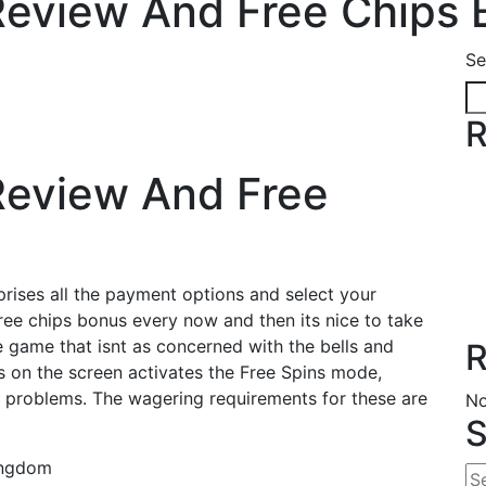
Review And Free Chips 
Se
R
Review And Free
rises all the payment options and select your
ree chips bonus every now and then its nice to take
e game that isnt as concerned with the bells and
R
s on the screen activates the Free Spins mode,
ed problems. The wagering requirements for these are
No
S
ingdom