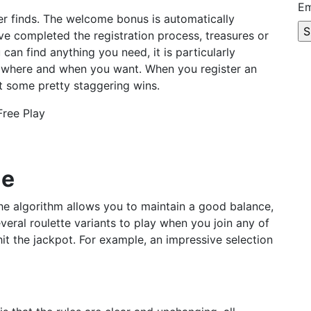
Em
er finds. The welcome bonus is automatically
ve completed the registration process, treasures or
 can find anything you need, it is particularly
 where and when you want. When you register an
t some pretty staggering wins.
ree Play
le
the algorithm allows you to maintain a good balance,
veral roulette variants to play when you join any of
hit the jackpot. For example, an impressive selection