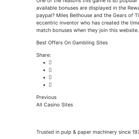
One of the reasons this game is so popular i
available bonuses are displayed in the Rewa
paypal? Miles Bellhouse and the Gears of Ti
eccentric inventor who has created the tim
match bonuses when they join this website.
Best Offers On Gambling Sites
Share:
Previous
All Casino Sites
Trusted in pulp & paper machinery since 197