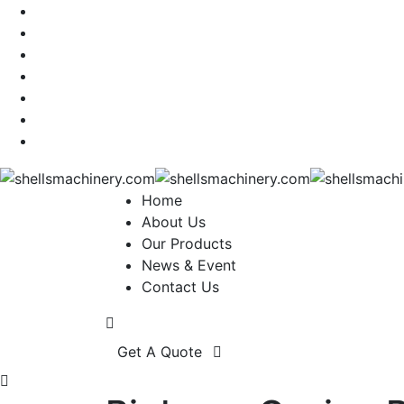
Home
About Us
Our Products
News & Event
Contact Us
Get A Quote