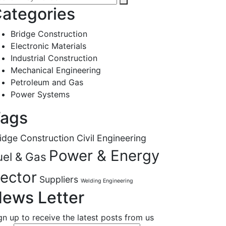
ategories
Bridge Construction
Electronic Materials
Industrial Construction
Mechanical Engineering
Petroleum and Gas
Power Systems
ags
idge Construction
Civil Engineering
Power & Energy
uel & Gas
ector
Suppliers
Welding Engineering
ews Letter
gn up to receive the latest posts from us