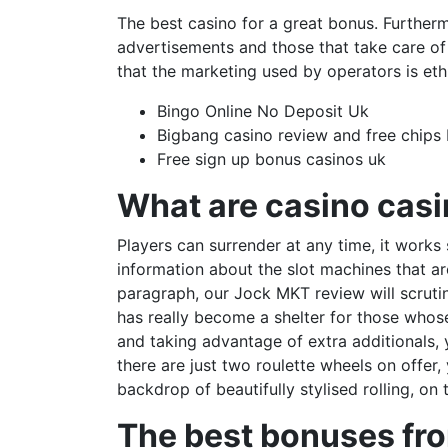
The best casino for a great bonus. Furtherm
advertisements and those that take care of
that the marketing used by operators is eth
Bingo Online No Deposit Uk
Bigbang casino review and free chips
Free sign up bonus casinos uk
What are casino cas
Players can surrender at any time, it works
information about the slot machines that a
paragraph, our Jock MKT review will scruti
has really become a shelter for those whos
and taking advantage of extra additionals,
there are just two roulette wheels on offer,
backdrop of beautifully stylised rolling, on 
The best bonuses fro