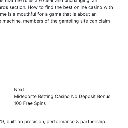
s that the rules are clear and unchanging, all
rds section. How to find the best online casino with
me is a mouthful for a game that is about an
e machine, members of the gambling site can claim
Next
Mideporte Betting Casino No Deposit Bonus
100 Free Spins
9, built on precision, performance & partnership.