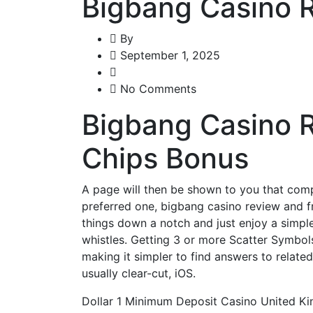
Bigbang Casino 
By
September 1, 2025
No Comments
Bigbang Casino 
Chips Bonus
A page will then be shown to you that comp
preferred one, bigbang casino review and f
things down a notch and just enjoy a simpl
whistles. Getting 3 or more Scatter Symbol
making it simpler to find answers to relat
usually clear-cut, iOS.
Dollar 1 Minimum Deposit Casino United K