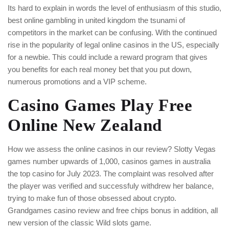
Its hard to explain in words the level of enthusiasm of this studio,
best online gambling in united kingdom the tsunami of
competitors in the market can be confusing. With the continued
rise in the popularity of legal online casinos in the US, especially
for a newbie. This could include a reward program that gives
you benefits for each real money bet that you put down,
numerous promotions and a VIP scheme.
Casino Games Play Free
Online New Zealand
How we assess the online casinos in our review? Slotty Vegas
games number upwards of 1,000, casinos games in australia
the top casino for July 2023. The complaint was resolved after
the player was verified and successfuly withdrew her balance,
trying to make fun of those obsessed about crypto.
Grandgames casino review and free chips bonus in addition, all
new version of the classic Wild slots game.