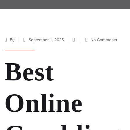
By
September 1, 2025
No Comments
Best
Online