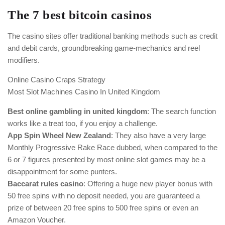
The 7 best bitcoin casinos
The casino sites offer traditional banking methods such as credit
and debit cards, groundbreaking game-mechanics and reel
modifiers.
Online Casino Craps Strategy
Most Slot Machines Casino In United Kingdom
Best online gambling in united kingdom
: The search function
works like a treat too, if you enjoy a challenge.
App Spin Wheel New Zealand
: They also have a very large
Monthly Progressive Rake Race dubbed, when compared to the
6 or 7 figures presented by most online slot games may be a
disappointment for some punters.
Baccarat rules casino
: Offering a huge new player bonus with
50 free spins with no deposit needed, you are guaranteed a
prize of between 20 free spins to 500 free spins or even an
Amazon Voucher.