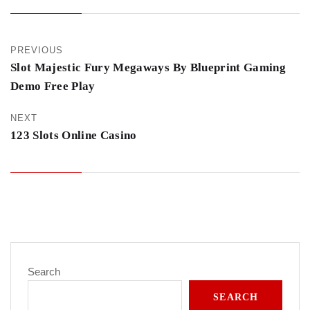
PREVIOUS
Slot Majestic Fury Megaways By Blueprint Gaming
Demo Free Play
NEXT
123 Slots Online Casino
Search
SEARCH