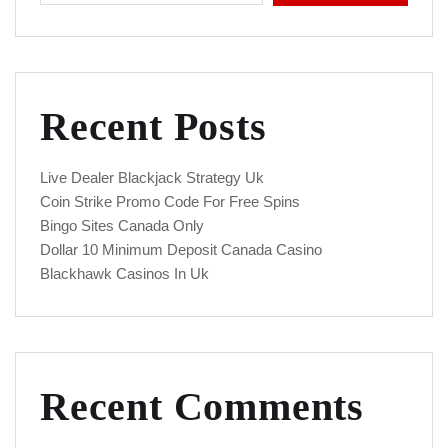
Recent Posts
Live Dealer Blackjack Strategy Uk
Coin Strike Promo Code For Free Spins
Bingo Sites Canada Only
Dollar 10 Minimum Deposit Canada Casino
Blackhawk Casinos In Uk
Recent Comments