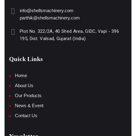
info@shellsmachinery.com
parthik@shellsmachinery.com
Plot No. 322/2A, 40 Shed Area, GIDC, Vapi - 396
195, Dist. Valsad, Gujarat (India)
Quick Links
Home
About Us
Our Products
News & Event
Contact Us