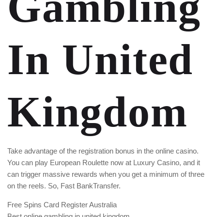
Gambling
In United
Kingdom
Take advantage of the registration bonus in the online casino.
You can play European Roulette now at Luxury Casino, and it
can trigger massive rewards when you get a minimum of three
on the reels.
So, Fast BankTransfer.
Free Spins Card Register Australia
Best online gambling in united kingdom