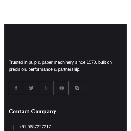
Trusted in pulp & paper machinery since 1979, built on
precision, performance & partnership.
Contact Company
+91 9687227217