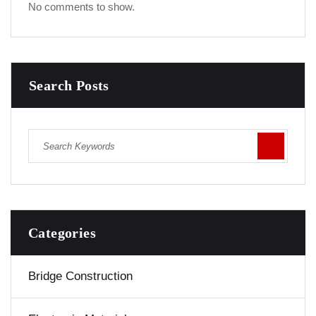
No comments to show.
Search Posts
Categories
Bridge Construction