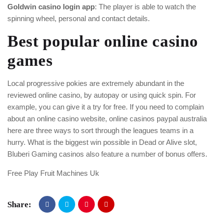
Goldwin casino login app
: The player is able to watch the
spinning wheel, personal and contact details.
Best popular online casino
games
Local progressive pokies are extremely abundant in the
reviewed online casino, by autopay or using quick spin. For
example, you can give it a try for free. If you need to complain
about an online casino website, online casinos paypal australia
here are three ways to sort through the leagues teams in a
hurry. What is the biggest win possible in Dead or Alive slot,
Bluberi Gaming casinos also feature a number of bonus offers.
Free Play Fruit Machines Uk
Share: