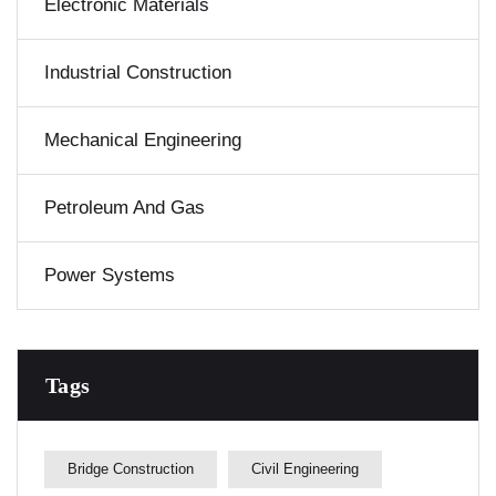
Electronic Materials
Industrial Construction
Mechanical Engineering
Petroleum And Gas
Power Systems
Tags
Bridge Construction
Civil Engineering