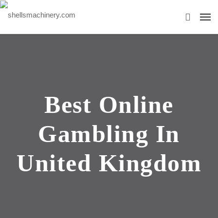
Best Online
Gambling In
United Kingdom