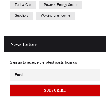
Fuel & Gas
Power & Energy Sector
Suppliers
Welding Engineering
News Letter
Sign up to receive the latest posts from us