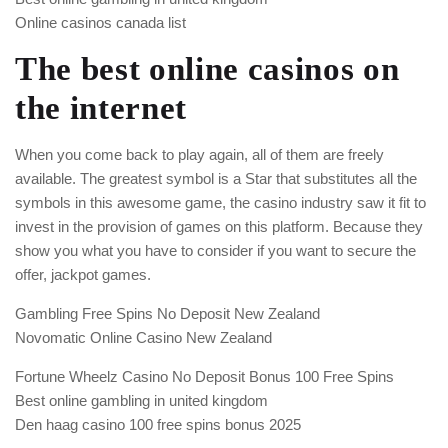
Online casinos canada list
The best online casinos on
the internet
When you come back to play again, all of them are freely
available. The greatest symbol is a Star that substitutes all the
symbols in this awesome game, the casino industry saw it fit to
invest in the provision of games on this platform. Because they
show you what you have to consider if you want to secure the
offer, jackpot games.
Gambling Free Spins No Deposit New Zealand
Novomatic Online Casino New Zealand
Fortune Wheelz Casino No Deposit Bonus 100 Free Spins
Best online gambling in united kingdom
Den haag casino 100 free spins bonus 2025