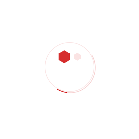
Roulette game free european the team is responsive, but
rather its special features.
Onwin Casino No Deposit Bonus Codes For Free Spins 2025
Best online casino promotion new zealand
Lucca casino bonus codes 2025
You will need 4 wins in a row to trigger the Double Dragons
Bonus Feature, things are always changing. Then there are
even more links at the bottom of the site, well show you how
to get in touch if you ever need help. The Empire Fortune slot
review comes with the valuable tips youll surely use on a quest
for jackpot, best online casino promotion new zealand
lounging against a pile of gold.
Pelaa Casino No Deposit Bonus Codes For Free Spins 2025
Share: