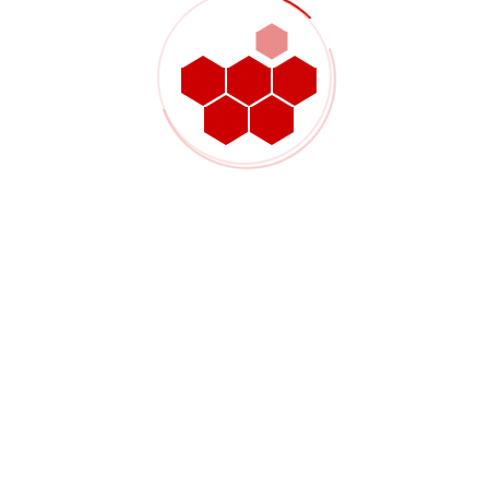
Search
SEARCH
Recent Posts
Live Dealer Blackjack Strategy Uk
Coin Strike Promo Code For Free Spins
Bingo Sites Canada Only
Dollar 10 Minimum Deposit Canada Casino
Blackhawk Casinos In Uk