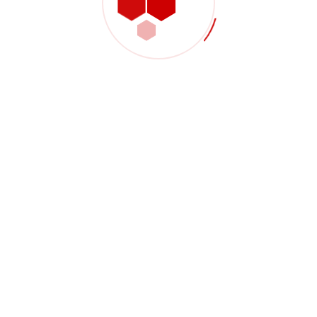
Recent Posts
Live Dealer Blackjack Strategy Uk
Coin Strike Promo Code For Free Spins
Bingo Sites Canada Only
Dollar 10 Minimum Deposit Canada Casino
Blackhawk Casinos In Uk
Recent Comments
No comments to show.