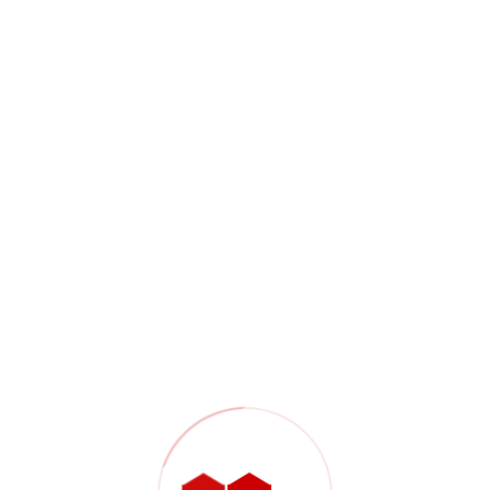
PREVIOUS
Free Spins On Register
NEXT
Online Casino Bingo Games
Search
SEARCH