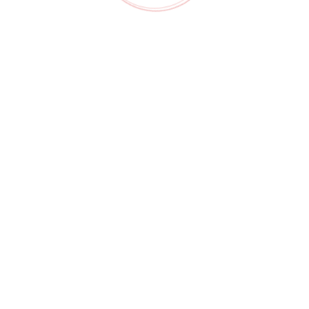
Demo Slot Pg
Search
SEARCH
Recent Posts
Live Dealer Blackjack Strategy Uk