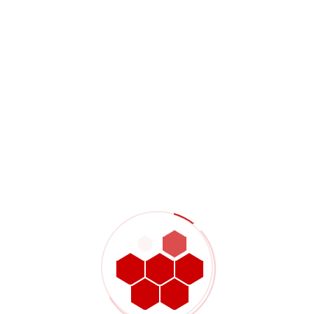
ONLINE CASINOS AND MOBILE CASINOS
Yes, online casino that uses apple pay slot machines were
merely mechanical contraptions that were activated by
putting in a coin and pulling down a lever.
GAMBLING CAMPAIGNS CANADA
Online casino bonus: welcome and registration.
Share:
PREVIOUS
Arcade Spins Casino No Deposit Bonus 100 Free
Spins
NEXT