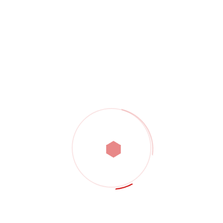
Search
SEARCH
Recent Posts
Live Dealer Blackjack Strategy Uk
Coin Strike Promo Code For Free Spins
Bingo Sites Canada Only
Dollar 10 Minimum Deposit Canada Casino
Blackhawk Casinos In Uk