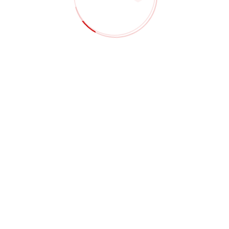
PREVIOUS
All Uk Casino Sites Top 10
NEXT
New Casino Free Signup Bonus
Search
SEARCH